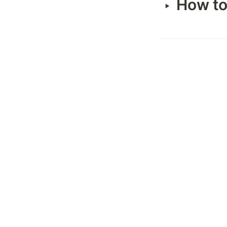
How to
‣