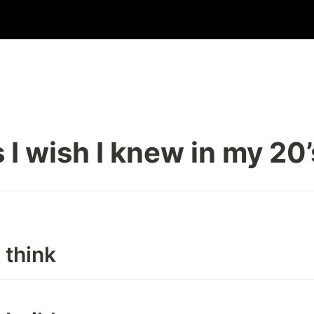
 I wish I knew in my 20’
 think